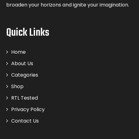
broaden your horizons and ignite your imagination.
Quick Links
Home
About Us
Categories
Shop
RTL Tested
Privacy Policy
Contact Us