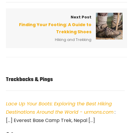
Next Post
Finding Your Footing: A Guide to
Trekking Shoes
Hiking and Trekking
Trackbacks & Pings
Lace Up Your Boots: Exploring the Best Hiking
Destinations Around the World - urmons.com
:
[…] Everest Base Camp Trek, Nepal […]