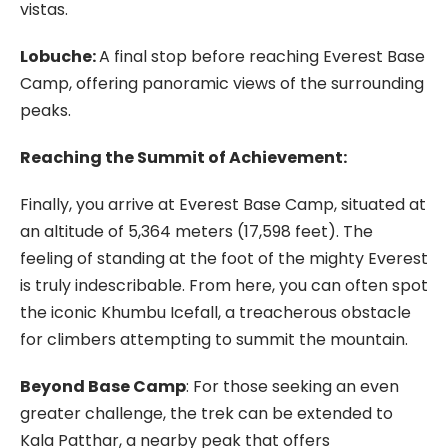
vistas.
Lobuche:
A final stop before reaching Everest Base
Camp, offering panoramic views of the surrounding
peaks.
Reaching the Summit of Achievement:
Finally, you arrive at Everest Base Camp, situated at
an altitude of 5,364 meters (17,598 feet). The
feeling of standing at the foot of the mighty Everest
is truly indescribable. From here, you can often spot
the iconic Khumbu Icefall, a treacherous obstacle
for climbers attempting to summit the mountain.
Beyond Base Camp
: For those seeking an even
greater challenge, the trek can be extended to
Kala Patthar, a nearby peak that offers