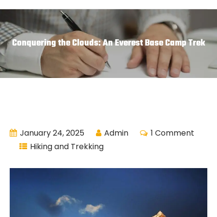
Conquering the Clouds: An Everest Base Camp Trek
January 24, 2025
Admin
1 Comment
Hiking and Trekking