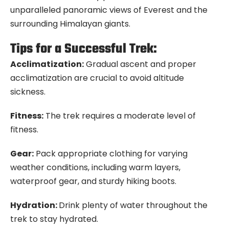
unparalleled panoramic views of Everest and the
surrounding Himalayan giants.
Tips for a Successful Trek:
Acclimatization:
Gradual ascent and proper
acclimatization are crucial to avoid altitude
sickness.
Fitness:
The trek requires a moderate level of
fitness.
Gear:
Pack appropriate clothing for varying
weather conditions, including warm layers,
waterproof gear, and sturdy hiking boots.
Hydration:
Drink plenty of water throughout the
trek to stay hydrated.