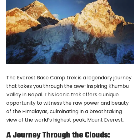
The Everest Base Camp trek is a legendary journey
that takes you through the awe-inspiring Khumbu
Valley in Nepal. This iconic trek offers a unique
opportunity to witness the raw power and beauty
of the Himalayas, culminating in a breathtaking
view of the world’s highest peak, Mount Everest.
A Journey Through the Clouds: