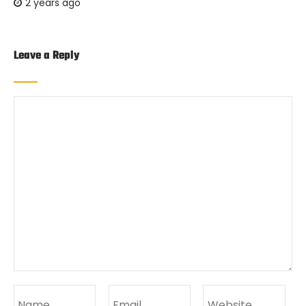
2 years ago
Leave a Reply