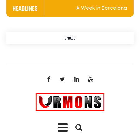
HEADLINES
A Week in Barcelona: A Whir