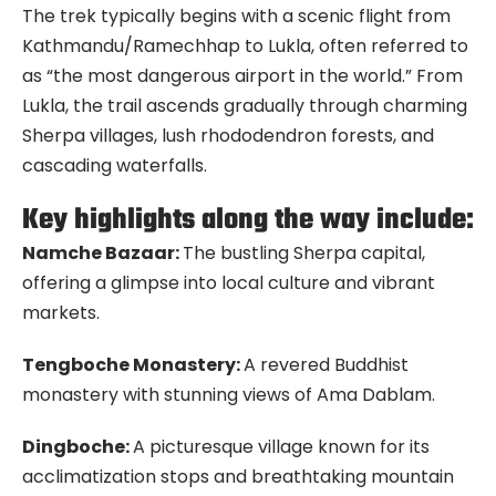
The trek typically begins with a scenic flight from
Kathmandu/Ramechhap to Lukla, often referred to
as “the most dangerous airport in the world.” From
Lukla, the trail ascends gradually through charming
Sherpa villages, lush rhododendron forests, and
cascading waterfalls.
Key highlights along the way include:
Namche Bazaar:
The bustling Sherpa capital,
offering a glimpse into local culture and vibrant
markets.
Tengboche Monastery:
A revered Buddhist
monastery with stunning views of Ama Dablam.
Dingboche:
A picturesque village known for its
acclimatization stops and breathtaking mountain