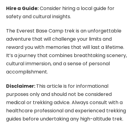
Hire a Guide:
Consider hiring a local guide for
safety and cultural insights.
The Everest Base Camp trek is an unforgettable
adventure that will challenge your limits and
reward you with memories that will last a lifetime.
It’s a journey that combines breathtaking scenery,
cultural immersion, and a sense of personal
accomplishment.
Disclaimer:
This article is for informational
purposes only and should not be considered
medical or trekking advice. Always consult with a
healthcare professional and experienced trekking
guides before undertaking any high-altitude trek.