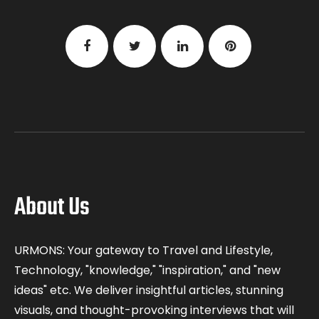
About Us
URMONS: Your gateway to Travel and Lifestyle,
Technology, "knowledge," "inspiration," and "new
ideas" etc. We deliver insightful articles, stunning
visuals, and thought-provoking interviews that will