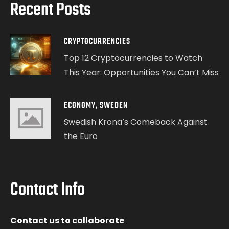
Recent Posts
CRYPTOCURRENCIES
Top 12 Cryptocurrencies to Watch
This Year: Opportunities You Can’t Miss
ECONOMY
,
SWEDEN
Swedish Krona’s Comeback Against
the Euro
Contact Info
Contact us to collaborate