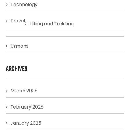
Technology
Travel
Hiking and Trekking
Urmons
ARCHIVES
March 2025
February 2025
January 2025