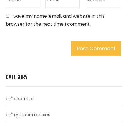
Save my name, email, and website in this
browser for the next time I comment.
CATEGORY
Celebrities
Cryptocurrencies