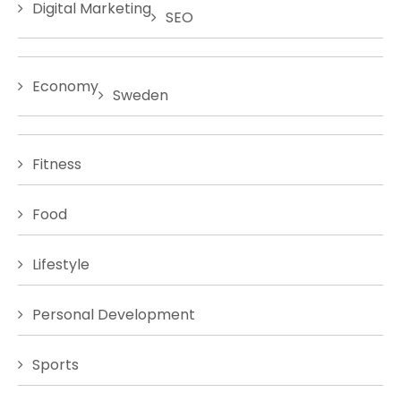
Digital Marketing
SEO
Economy
Sweden
Fitness
Food
Lifestyle
Personal Development
Sports