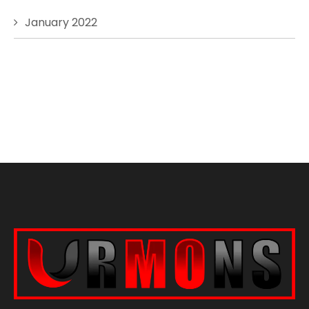
January 2022