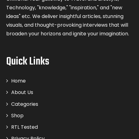
Technology, "knowledge," "inspiration," and "new
ideas" etc. We deliver insightful articles, stunning
visuals, and thought-provoking interviews that will
broaden your horizons and ignite your imagination.
Quick Links
Home
About Us
Categories
Shop
RTL Tested
Privacy Policy