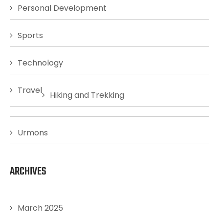
Personal Development
Sports
Technology
Travel
Hiking and Trekking
Urmons
ARCHIVES
March 2025