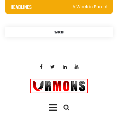
HEADLINES
A Week in Barcelona: A 