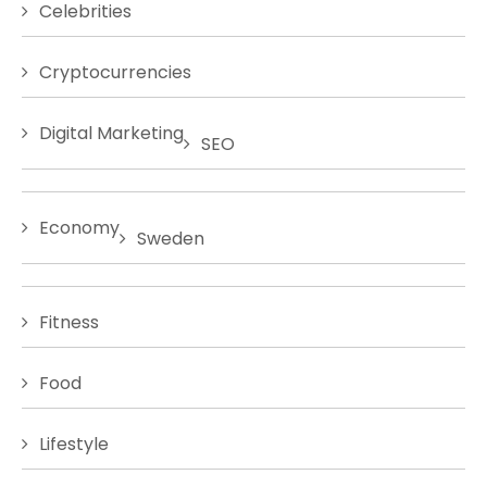
Celebrities
Cryptocurrencies
Digital Marketing
SEO
Economy
Sweden
Fitness
Food
Lifestyle