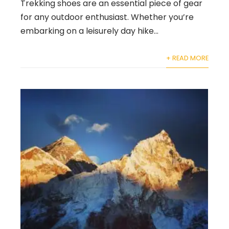
Trekking shoes are an essential piece of gear
for any outdoor enthusiast. Whether you’re
embarking on a leisurely day hike...
+ READ MORE