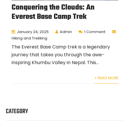
Conquering the Clouds: An
Everest Base Camp Trek
January 24, 2025
Admin
1 Comment
Hiking and Trekking
The Everest Base Camp trek is a legendary
journey that takes you through the awe-
inspiring Khumbu Valley in Nepal. This...
+ READ MORE
CATEGORY