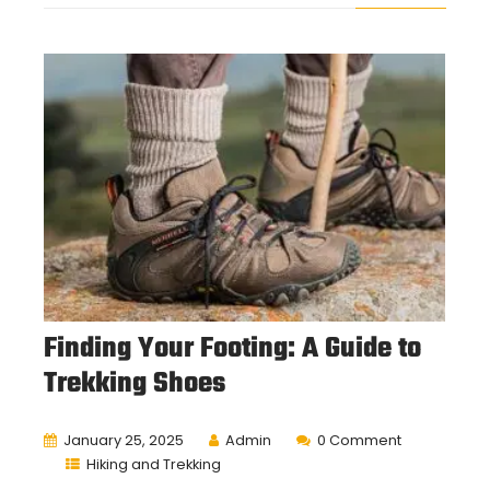
Finding Your Footing: A Guide to
Trekking Shoes
January 25, 2025
Admin
0 Comment
Hiking and Trekking