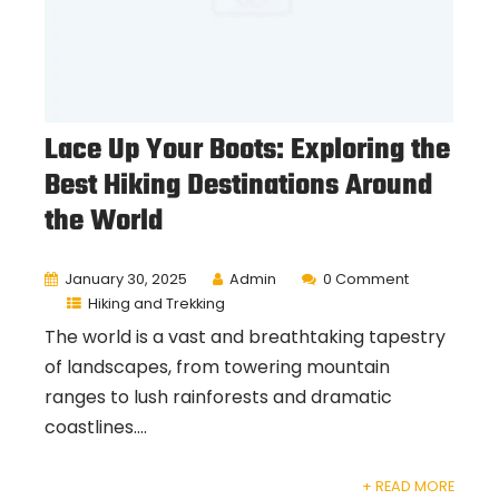
Lace Up Your Boots: Exploring the
Best Hiking Destinations Around
the World
January 30, 2025
Admin
0 Comment
Hiking and Trekking
The world is a vast and breathtaking tapestry
of landscapes, from towering mountain
ranges to lush rainforests and dramatic
coastlines....
+ READ MORE