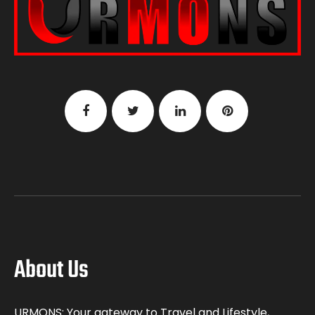
About Us
URMONS: Your gateway to Travel and Lifestyle,