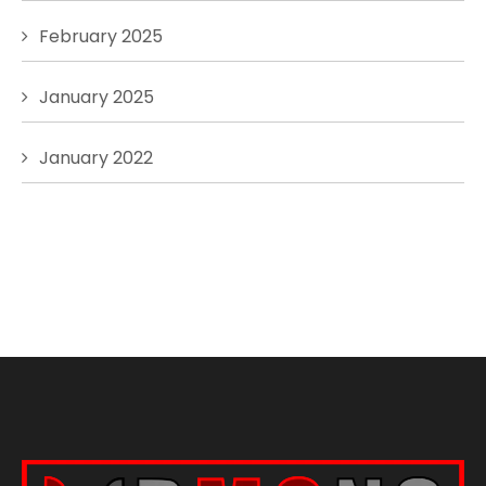
February 2025
January 2025
January 2022