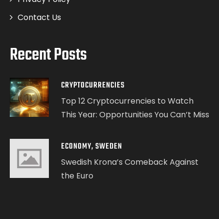
Contact Us
Recent Posts
CRYPTOCURRENCIES
Top 12 Cryptocurrencies to Watch
This Year: Opportunities You Can’t Miss
ECONOMY
,
SWEDEN
Swedish Krona’s Comeback Against
the Euro