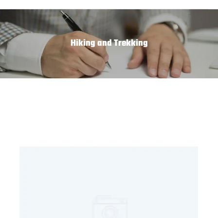
Hiking and Trekking