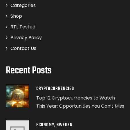
Categories
Shop
RTL Tested
Privacy Policy
Contact Us
Recent Posts
CRYPTOCURRENCIES
Top 12 Cryptocurrencies to Watch
This Year: Opportunities You Can’t Miss
ECONOMY
,
SWEDEN