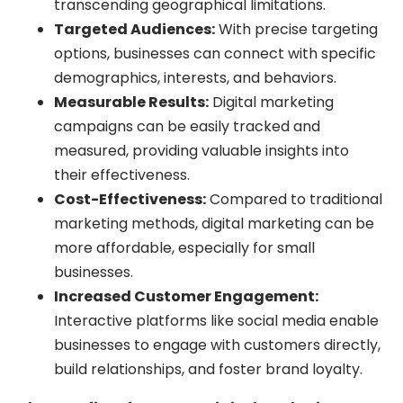
transcending geographical limitations.
Targeted Audiences:
With precise targeting
options, businesses can connect with specific
demographics, interests, and behaviors.
Measurable Results:
Digital marketing
campaigns can be easily tracked and
measured, providing valuable insights into
their effectiveness.
Cost-Effectiveness:
Compared to traditional
marketing methods, digital marketing can be
more affordable, especially for small
businesses.
Increased Customer Engagement:
Interactive platforms like social media enable
businesses to engage with customers directly,
build relationships, and foster brand loyalty.