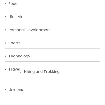
Food
Lifestyle
Personal Development
Sports
Technology
Travel
Hiking and Trekking
Urmons