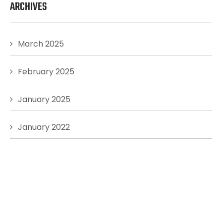
ARCHIVES
March 2025
February 2025
January 2025
January 2022