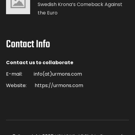
Swedish Krona’s Comeback Against
the Euro
Contact Info
Contact us to collaborate
E-mail:
info(at)urmons.com
Website:
https://urmons.com