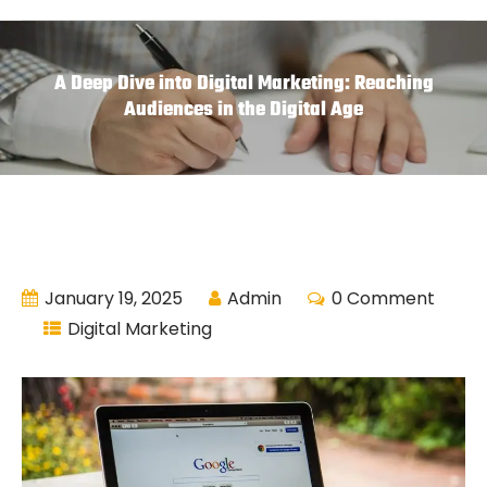
A Deep Dive into Digital Marketing: Reaching
Audiences in the Digital Age
January 19, 2025
Admin
0 Comment
Digital Marketing