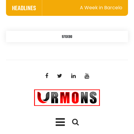
HEADLINES
A Week in Barcelona: A Wh