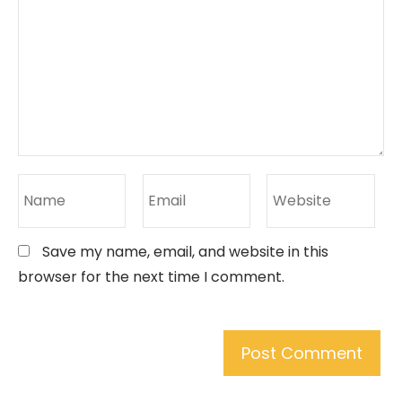
Save my name, email, and website in this
browser for the next time I comment.