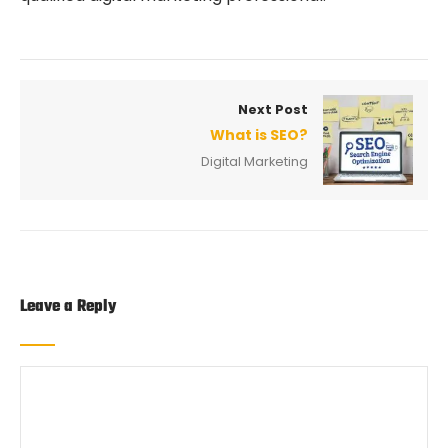
Next Post
What is SEO?
Digital Marketing
Leave a Reply