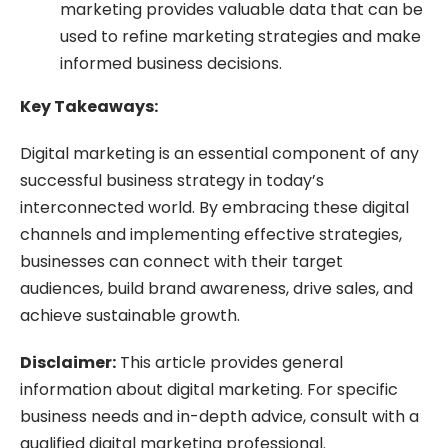
marketing provides valuable data that can be
used to refine marketing strategies and make
informed business decisions.
Key Takeaways:
Digital marketing is an essential component of any
successful business strategy in today’s
interconnected world. By embracing these digital
channels and implementing effective strategies,
businesses can connect with their target
audiences, build brand awareness, drive sales, and
achieve sustainable growth.
Disclaimer:
This article provides general
information about digital marketing. For specific
business needs and in-depth advice, consult with a
qualified digital marketing professional.