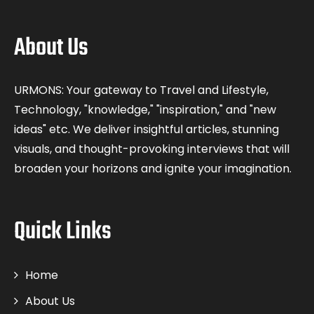
About Us
URMONS: Your gateway to Travel and Lifestyle,
Technology, "knowledge," "inspiration," and "new
ideas" etc. We deliver insightful articles, stunning
visuals, and thought-provoking interviews that will
broaden your horizons and ignite your imagination.
Quick Links
Home
About Us