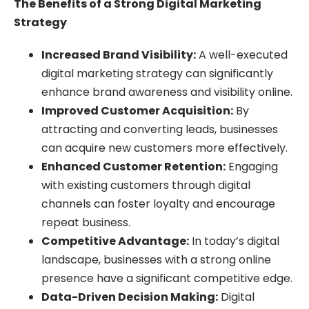
The Benefits of a Strong Digital Marketing
Strategy
Increased Brand Visibility:
A well-executed
digital marketing strategy can significantly
enhance brand awareness and visibility online.
Improved Customer Acquisition:
By
attracting and converting leads, businesses
can acquire new customers more effectively.
Enhanced Customer Retention:
Engaging
with existing customers through digital
channels can foster loyalty and encourage
repeat business.
Competitive Advantage:
In today’s digital
landscape, businesses with a strong online
presence have a significant competitive edge.
Data-Driven Decision Making:
Digital