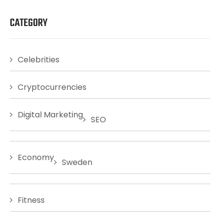
CATEGORY
Celebrities
Cryptocurrencies
Digital Marketing
SEO
Economy
Sweden
Fitness