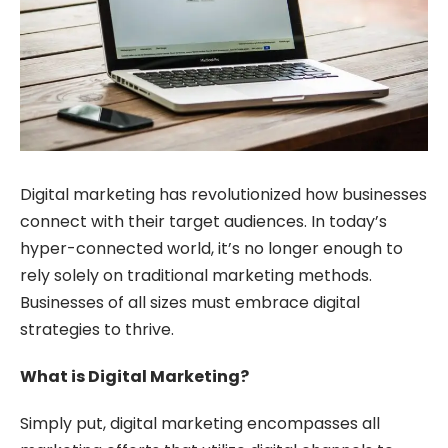
Digital marketing has revolutionized how businesses
connect with their target audiences. In today’s
hyper-connected world, it’s no longer enough to
rely solely on traditional marketing methods.
Businesses of all sizes must embrace digital
strategies to thrive.
What is Digital Marketing?
Simply put, digital marketing encompasses all