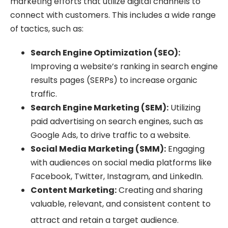
marketing efforts that utilize digital channels to
connect with customers. This includes a wide range
of tactics, such as:
Search Engine Optimization (SEO):
Improving a website’s ranking in search engine
results pages (SERPs) to increase organic
traffic.
Search Engine Marketing (SEM):
Utilizing
paid advertising on search engines, such as
Google Ads, to drive traffic to a website.
Social Media Marketing (SMM):
Engaging
with audiences on social media platforms like
Facebook, Twitter, Instagram, and LinkedIn.
Content Marketing:
Creating and sharing
valuable, relevant, and consistent content to
attract and retain a target audience.