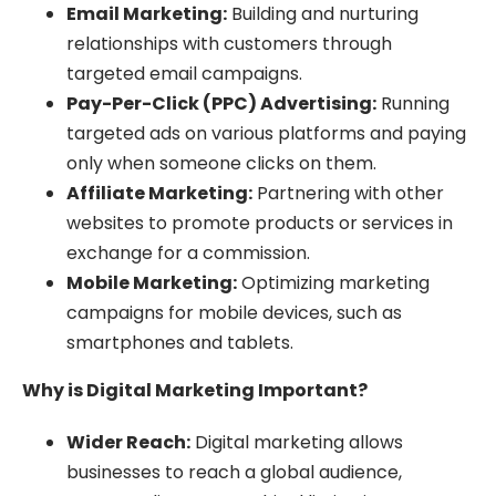
Email Marketing:
Building and nurturing
relationships with customers through
targeted email campaigns.
Pay-Per-Click (PPC) Advertising:
Running
targeted ads on various platforms and paying
only when someone clicks on them.
Affiliate Marketing:
Partnering with other
websites to promote products or services in
exchange for a commission.
Mobile Marketing:
Optimizing marketing
campaigns for mobile devices, such as
smartphones and tablets.
Why is Digital Marketing Important?
Wider Reach:
Digital marketing allows
businesses to reach a global audience,